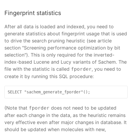
Fingerprint statistics
After all data is loaded and indexed, you need to
generate statistics about fingerprint usage that is used
to drive the search pruning heuristic (see article
section "Screening performance optimization by bit
selection"). This is only required for the inverted-
index-based Lucene and Lucy variants of Sachem. The
file with the statistic is called
, you need to
fporder
create it by running this SQL procedure:
SELECT "sachem_generate_fporder"();
(Note that
does not need to be updated
fporder
after each change in the data, as the heuristic remains
very effective even after major changes in database. It
should be updated when molecules with new,