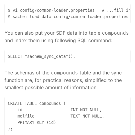
$ vi config/common-loader.properties   # ...fill in v
$ sachem-load-data config/common-loader.properties /
You can also put your SDF data into table
compounds
and index them using following SQL command:
SELECT "sachem_sync_data"();
The schemas of the
table and the sync
compounds
function are, for practical reasons, simplified to the
smallest possible amount of information:
CREATE TABLE compounds (

    id                    INT NOT NULL,

    molfile               TEXT NOT NULL,

    PRIMARY KEY (id)

);
