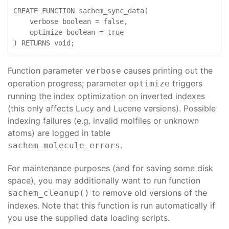
CREATE FUNCTION sachem_sync_data(

    verbose boolean = false,

    optimize boolean = true

Function parameter
causes printing out the
verbose
operation progress; parameter
triggers
optimize
running the index optimization on inverted indexes
(this only affects Lucy and Lucene versions). Possible
indexing failures (e.g. invalid molfiles or unknown
atoms) are logged in table
.
sachem_molecule_errors
For maintenance purposes (and for saving some disk
space), you may additionally want to run function
to remove old versions of the
sachem_cleanup()
indexes. Note that this function is run automatically if
you use the supplied data loading scripts.