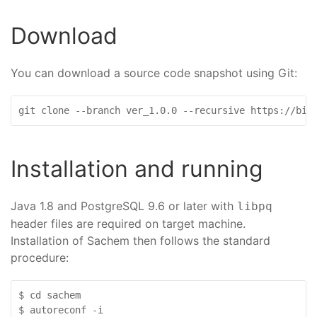
Download
You can download a source code snapshot using Git:
git clone --branch ver_1.0.0 --recursive https://bio
Installation and running
Java 1.8 and PostgreSQL 9.6 or later with
libpq
header files are required on target machine.
Installation of Sachem then follows the standard
procedure:
$ cd sachem

$ autoreconf -i
