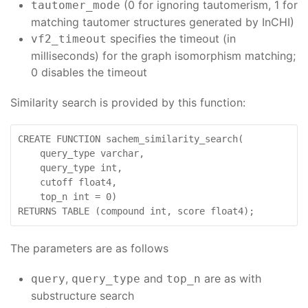
(0 for ignoring tautomerism, 1 for
tautomer_mode
matching tautomer structures generated by InCHI)
specifies the timeout (in
vf2_timeout
milliseconds) for the graph isomorphism matching;
0 disables the timeout
Similarity search is provided by this function:
CREATE FUNCTION sachem_similarity_search(

    query_type varchar,

    query_type int,

    cutoff float4,

    top_n int = 0)

RETURNS TABLE (compound int, score float4);
The parameters are as follows
,
and
are as with
query
query_type
top_n
substructure search