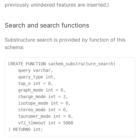
previously unindexed features are inserted.)
Search and search functions
Substructure search is provided by function of this
schema:
CREATE FUNCTION sachem_substructure_search(

    query varchar,

    query_type int,

    top_n int = 0,

    graph_mode int = 0,

    charge_mode int = 2,

    isotope_mode int = 0,

    stereo_mode int = 0,

    tautomer_mode int = 0,

    vf2_timeout int = 5000

) RETURNS int;