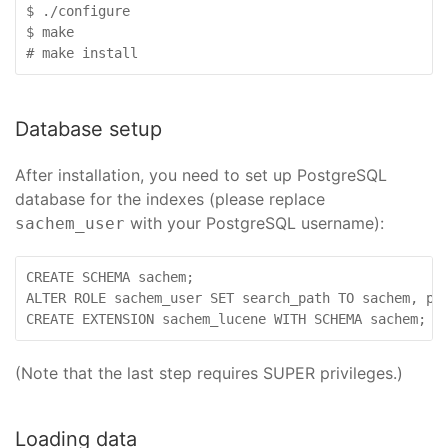
$ ./configure

$ make

# make install
Database setup
After installation, you need to set up PostgreSQL
database for the indexes (please replace
with your PostgreSQL username):
sachem_user
CREATE SCHEMA sachem;

ALTER ROLE sachem_user SET search_path TO sachem, pub
CREATE EXTENSION sachem_lucene WITH SCHEMA sachem;
(Note that the last step requires SUPER privileges.)
Loading data