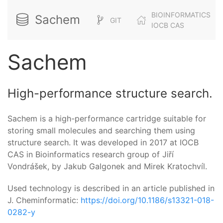
BIOINFORMATICS
Sachem
GIT
IOCB CAS
Sachem
High-performance structure search.
Sachem is a high-performance cartridge suitable for
storing small molecules and searching them using
structure search. It was developed in 2017 at IOCB
CAS in Bioinformatics research group of Jiří
Vondrášek, by Jakub Galgonek and Mirek Kratochvíl.
Used technology is described in an article published in
J. Cheminformatic:
https://doi.org/10.1186/s13321-018-
0282-y