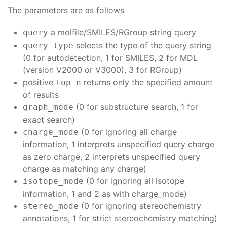
The parameters are as follows
a molfile/SMILES/RGroup string query
query
selects the type of the query string
query_type
(0 for autodetection, 1 for SMILES, 2 for MDL
(version V2000 or V3000), 3 for RGroup)
positive
returns only the specified amount
top_n
of results
(0 for substructure search, 1 for
graph_mode
exact search)
(0 for ignoring all charge
charge_mode
information, 1 interprets unspecified query charge
as zero charge, 2 interprets unspecified query
charge as matching any charge)
(0 for ignoring all isotope
isotope_mode
information, 1 and 2 as with charge_mode)
(0 for ignoring stereochemistry
stereo_mode
annotations, 1 for strict stereochemistry matching)