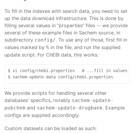
To fill in the indexes with search data, you need to set
up the data download infrastructure. This is done by
filling several values in "properties" files -- we provide
several of these example files in Sachem source, in
subdirectory
. To use any of those, first fill in
config/
values marked by
in the file, and run the supplied
%
update script. For ChEBI data, this works:
$ vi config/chebi.properties   # ...fill in values ma
$ sachem-update-data config/chebi.properties
We provide scripts for handling several other
databases' specifics, notably
sachem-update-
and
. Example
pubchem
sachem-update-drugbank
configs are supplied accordingly.
Custom datasets can be loaded as such: