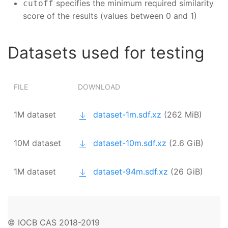
specifies the minimum required similarity
cutoff
score of the results (values between 0 and 1)
Datasets used for testing
FILE
DOWNLOAD
1M dataset
dataset-1m.sdf.xz
(262 MiB)
10M dataset
dataset-10m.sdf.xz
(2.6 GiB)
1M dataset
dataset-94m.sdf.xz
(26 GiB)
© IOCB CAS 2018-2019